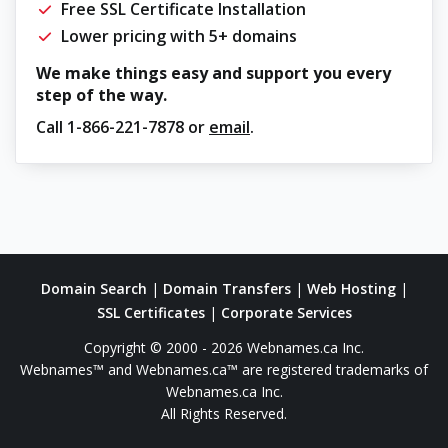
Free SSL Certificate Installation
Lower pricing with 5+ domains
We make things easy and support you every
step of the way.
Call
1-866-221-7878
or
email
.
Domain Search
|
Domain Transfers
|
Web Hosting
|
SSL Certificates
|
Corporate Services
Copyright © 2000 - 2026 Webnames.ca Inc.
Webnames™ and Webnames.ca™ are registered trademarks of
Webnames.ca Inc.
All Rights Reserved.