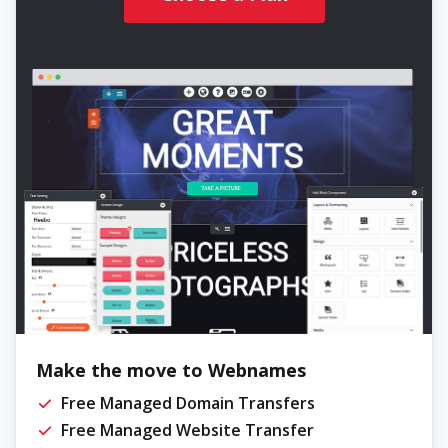
Make the move to Webnames
Free Managed Domain Transfers
Free Managed Website Transfer