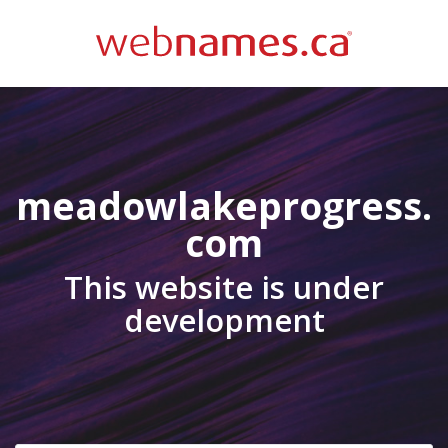
meadowlakeprogress.
com
This website is under
development