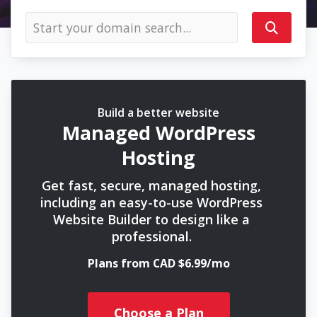
Build a better website
Managed WordPress
Hosting
Get fast, secure, managed hosting,
including an easy-to-use WordPress
Website Builder to design like a
professional.
Plans from CAD $6.99/mo
Choose a Plan